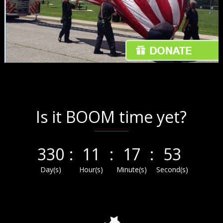
Is it BOOM time yet?
330
:
11
:
17
:
53
Day(s)
Hour(s)
Minute(s)
Second(s)