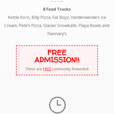
– – – –
8 Food Trucks
Kettle Korn, Billy Pizza, Fat Boyz, Vanderwende’s Ice
Cream, Pete’s Pizza, Glacier Snowballs, Playa Bowls and
Flannary’s
FREE
ADMISSION!!
These are
FREE
community fireworks!!
}