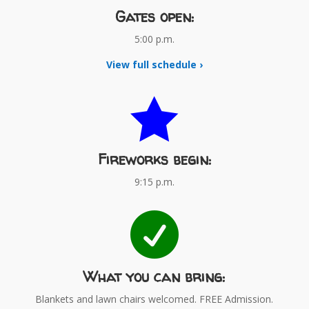
Gates open:
5:00 p.m.
View full schedule ›

Fireworks begin:
9:15 p.m.

What you can bring:
Blankets and lawn chairs welcomed. FREE Admission.