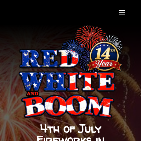
4th of July
Fireworks in