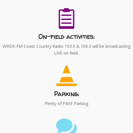

On-field activities:
WRDE-FM Coast Country Radio 103.9 & 106.3 will be broadcasting
LIVE on field.

Parking:
Plenty of FREE Parking
