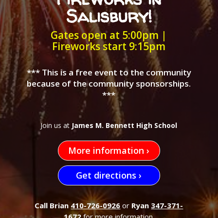
Salisbury!
Gates open at 5:00pm |
Fireworks start 9:15pm
*** This is a free event to the community
because of the community sponsorships.
***
Join us at
James M. Bennett High School
More information ›
Get directions ›
Call Brian
410-726-0926
or
Ryan
347-371-
1672
for more information.