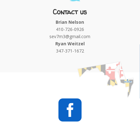
Contact us
Brian Nelson
410-726-0926
sev7m3@gmail.com
Ryan Weitzel
347-371-1672
