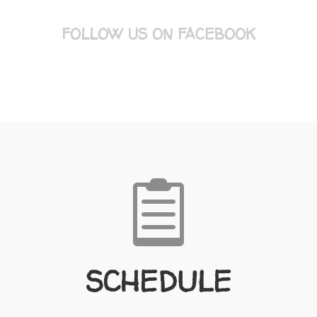
FOLLOW US ON FACEBOOK

SCHEDULE