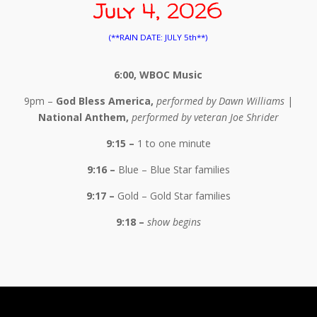
July 4, 2026
(**RAIN DATE: JULY 5th**)
6:00, WBOC Music
9pm –
God Bless America,
performed by Dawn Williams
|
National Anthem,
performed by veteran Joe Shrider
9:15 –
1 to one minute
9:16 –
Blue – Blue Star families
9:17 –
Gold – Gold Star families
9:18 –
show begins