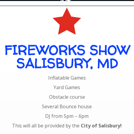

FIREWORKS SHOW
SALISBURY, MD
Inflatable Games
Yard Games
Obstacle course
Several Bounce house
DJ from 5pm – 6pm
This will all be provided by the
City of Salisbury!