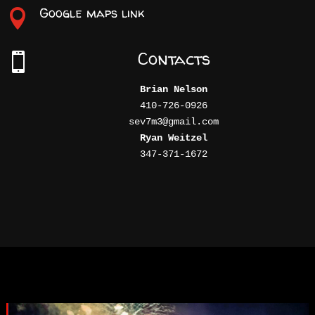
Google maps link

Contacts

Brian Nelson
410-726-0926

Ryan Weitzel
347-371-1672