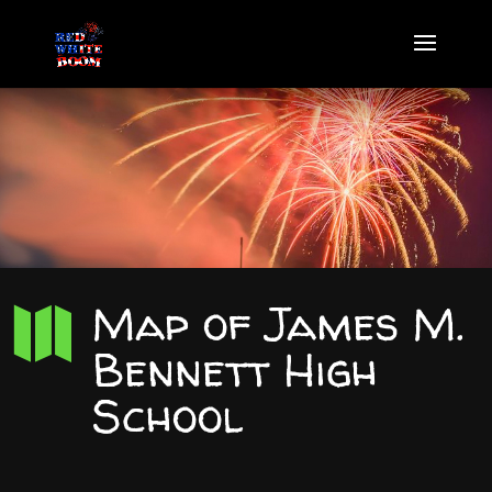
Map of James M.

Bennett High
School